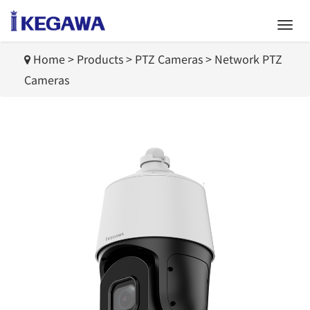
Home
>
Products
>
PTZ Cameras
>
Network PTZ
Cameras