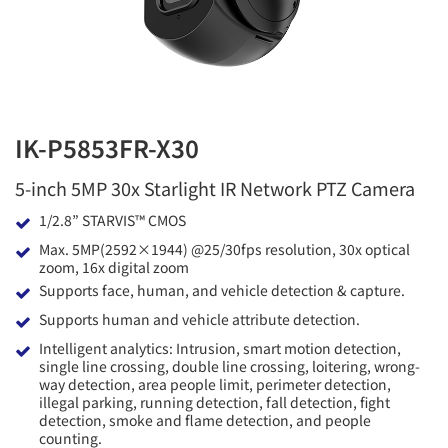
IK-P5853FR-X30
5-inch 5MP 30x Starlight IR Network PTZ Camera
1/2.8” STARVIS™ CMOS
Max. 5MP(2592×1944) @25/30fps resolution, 30x optical
zoom, 16x digital zoom
Supports face, human, and vehicle detection & capture.
Supports human and vehicle attribute detection.
Intelligent analytics: Intrusion, smart motion detection,
single line crossing, double line crossing, loitering, wrong-
way detection, area people limit, perimeter detection,
illegal parking, running detection, fall detection, fight
detection, smoke and flame detection, and people
counting.