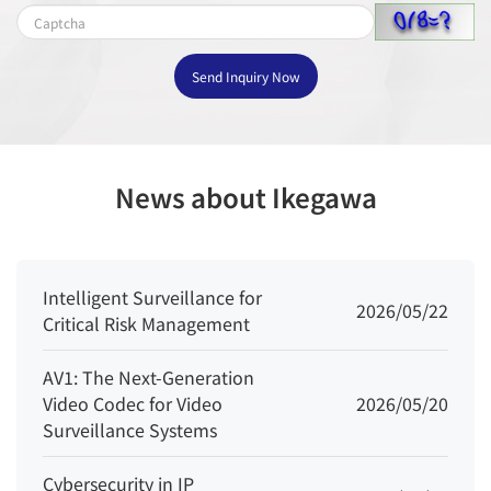
- Supports accurate target classification
(human/vehicle)
Send Inquiry Now
Smoke and
Flame
Supported
Detection
News about Ikegawa
People
Supported
Counting
Video & Audio
Intelligent Surveillance for
2026/05/22
Critical Risk Management
Number of
3 Streams
Streams
AV1: The Next-Generation
Video Codec for Video
2026/05/20
Stream1: 2592×1944, 2592×1520,
Surveillance Systems
1920×1080, 1280×720
Resolution
Cybersecurity in IP
Stream2: D1, VGA, CIF