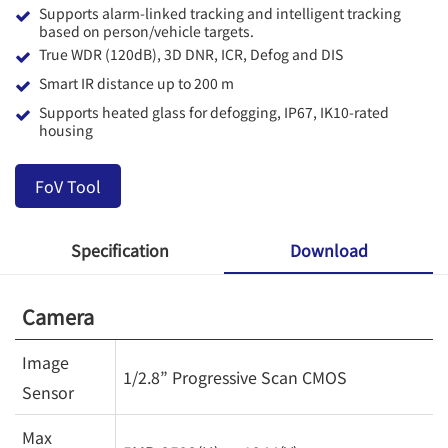
Supports alarm-linked tracking and intelligent tracking
based on person/vehicle targets.
True WDR (120dB), 3D DNR, ICR, Defog and DIS
Smart IR distance up to 200 m
Supports heated glass for defogging, IP67, IK10-rated
housing
FoV Tool
Specification
Download
Camera
Image
1/2.8” Progressive Scan CMOS
Sensor
Max