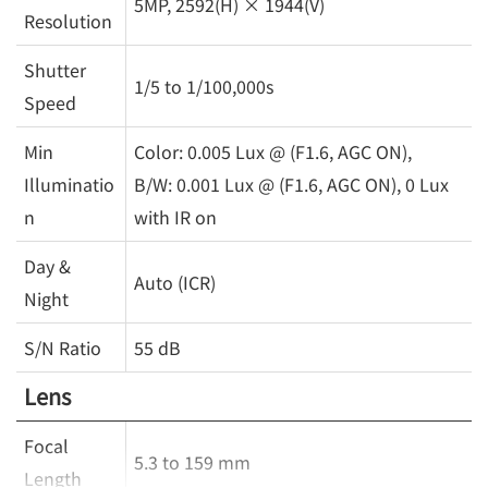
5MP, 2592(H) × 1944(V)
Resolution
Shutter
1/5 to 1/100,000s
Speed
Min
Color: 0.005 Lux @ (F1.6, AGC ON),
Illuminatio
B/W: 0.001 Lux @ (F1.6, AGC ON), 0 Lux
n
with IR on
Day &
Auto (ICR)
Night
S/N Ratio
55 dB
Lens
Focal
5.3 to 159 mm
Length