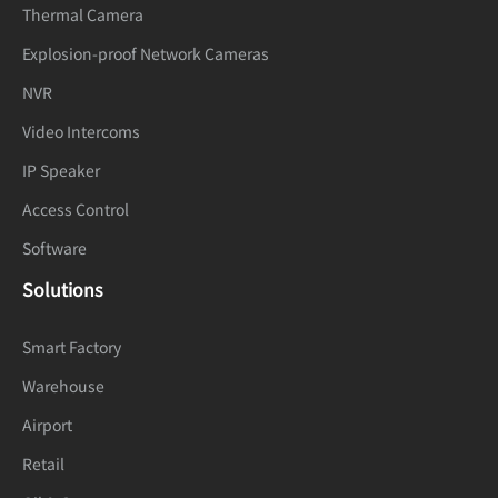
Thermal Camera
Audio
Explosion-proof Network Cameras
Compressi
G.711 A-law, G.711 μ-law, RAW_PCM
NVR
on
Video Intercoms
Audio Bit
64 kbps (G.711), 128 kbps (RAW_PCM)
IP Speaker
Rate
Access Control
Image
Software
Image
Solutions
Brightness, Sharpness, Contrast,
Adjustmen
Saturation adjustable
Smart Factory
t
Warehouse
Scene
Indoor, Outdoor, Mirror
Airport
Mode
Retail
Exposure
Auto, Manual, Shutter priority, Iris