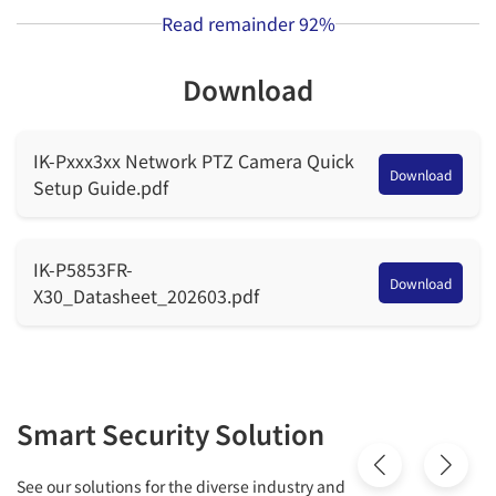
Read remainder
92%
Max.
F1.6 to F4.4
Aperture
Download
Field of
H: 56.8° to 2.6°, V: 42.7° to 2.0°
View (FOV)
IK-Pxxx3xx Network PTZ Camera Quick
Download
Setup Guide.pdf
Optical
30x
Zoom
IK-P5853FR-
Download
Digital
X30_Datasheet_202603.pdf
16x
Zoom
Iris
Auto/Manual
Focus
Smart Security Solution
Auto/Manual/Semi-automatic
Control
See our solutions for the diverse industry and