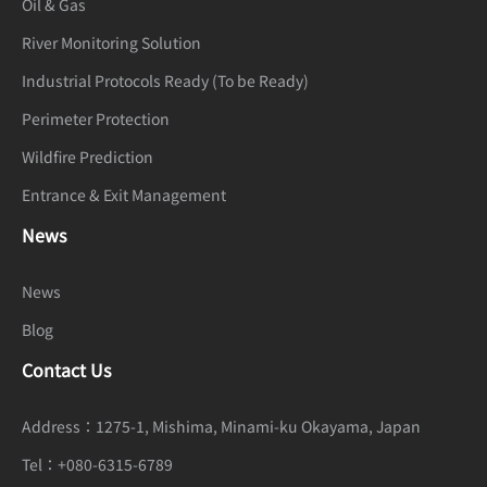
Oil & Gas
Mode
priority
River Monitoring Solution
White
Auto, Tungsten, Fluorescent, Daylight,
Industrial Protocols Ready (To be Ready)
Balance
Shadow, Manual
Perimeter Protection
Day/Night
Wildfire Prediction
Auto, Day, Night, Timer
Setting
Entrance & Exit Management
Noise
News
2D/3D DNR
Reduction
News
Image
Blog
Enhancem
HLC, BLC, Defog, WDR, Anti-shake
Contact Us
ent
Wide
Address：
1275-1, Mishima, Minami-ku Okayama, Japan
Dynamic
True WDR (120dB)
Tel：
+080-6315-6789