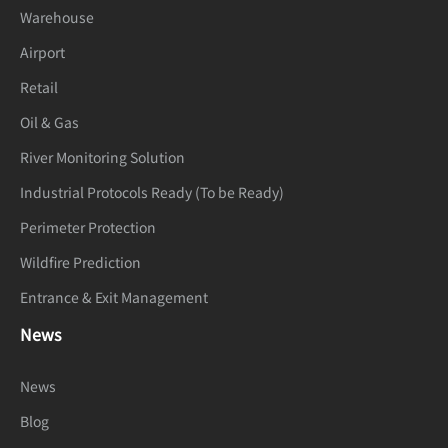
Warehouse
Airport
Retail
Oil & Gas
River Monitoring Solution
Industrial Protocols Ready (To be Ready)
Perimeter Protection
Wildfire Prediction
Entrance & Exit Management
News
News
Blog