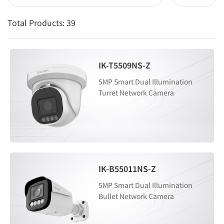
Total Products:
39
IK-T5509NS-Z
5MP Smart Dual Illumination
Turret Network Camera
IK-B55011NS-Z
5MP Smart Dual Illumination
Bullet Network Camera