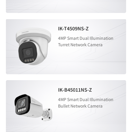
IK-T4509NS-Z
4MP Smart Dual Illumination
Turret Network Camera
IK-B45011NS-Z
4MP Smart Dual Illumination
Bullet Network Camera