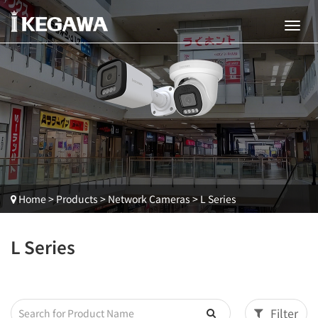
Home
>
Products
>
Network Cameras
>
L Series
L Series
Filter