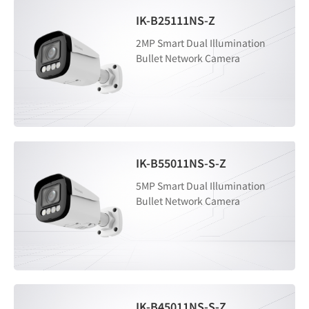
IK-B25111NS-Z
2MP Smart Dual Illumination
Bullet Network Camera
IK-B55011NS-S-Z
5MP Smart Dual Illumination
Bullet Network Camera
IK-B45011NS-S-Z