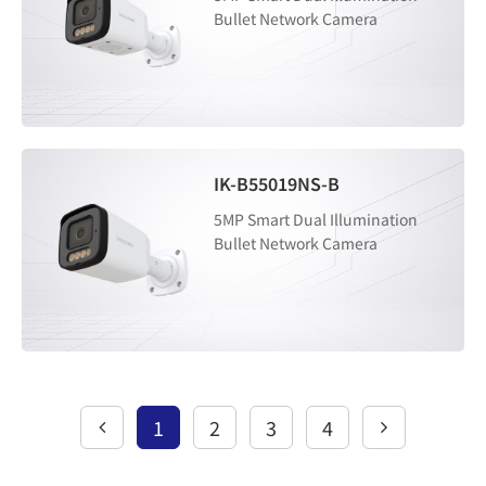
Bullet Network Camera
IK-B55019NS-B
5MP Smart Dual Illumination
Bullet Network Camera
1
2
3
4