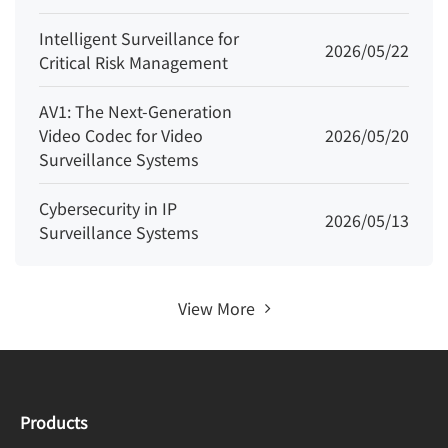
Intelligent Surveillance for
2026/05/22
Critical Risk Management
AV1: The Next-Generation
Video Codec for Video
2026/05/20
Surveillance Systems
Cybersecurity in IP
2026/05/13
Surveillance Systems
View More
Products