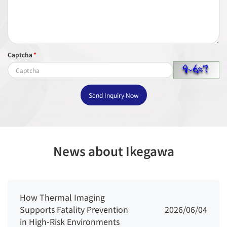
Captcha
*
Send Inquiry Now
News about Ikegawa
How Thermal Imaging
Supports Fatality Prevention
2026/06/04
in High-Risk Environments