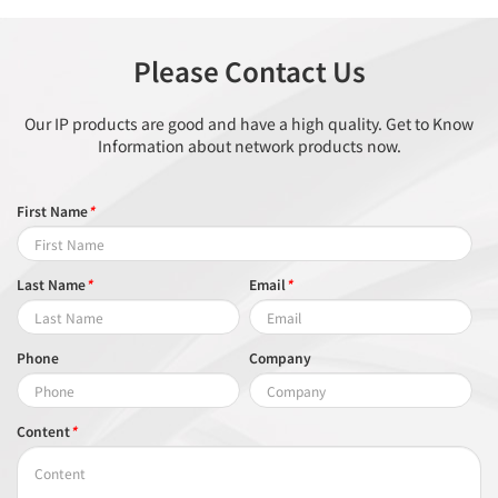
Please Contact Us
Our IP products are good and have a high quality. Get to Know
Information about network products now.
First Name
*
Last Name
*
Email
*
Phone
Company
Content
*