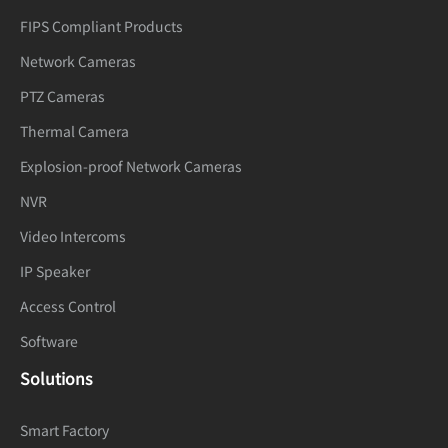
FIPS Compliant Products
Network Cameras
PTZ Cameras
Thermal Camera
Explosion-proof Network Cameras
NVR
Video Intercoms
IP Speaker
Access Control
Software
Solutions
Smart Factory