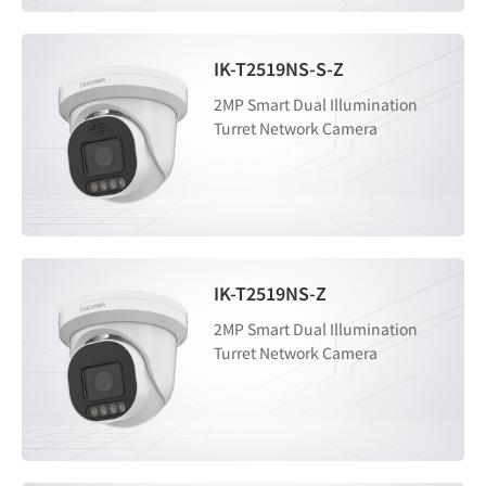
IK-T2519NS-S-Z
2MP Smart Dual Illumination
Turret Network Camera
IK-T2519NS-Z
2MP Smart Dual Illumination
Turret Network Camera