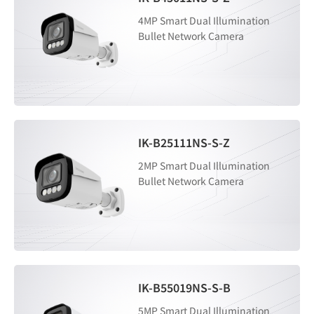
4MP Smart Dual Illumination
Bullet Network Camera
IK-B25111NS-S-Z
2MP Smart Dual Illumination
Bullet Network Camera
IK-B55019NS-S-B
5MP Smart Dual Illumination