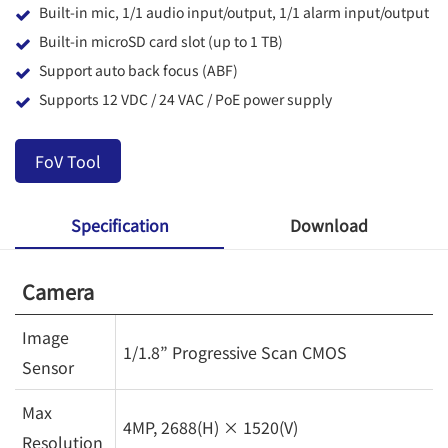
Built-in mic, 1/1 audio input/output, 1/1 alarm input/output
Built-in microSD card slot (up to 1 TB)
Support auto back focus (ABF)
Supports 12 VDC / 24 VAC / PoE power supply
FoV Tool
Specification
Download
Camera
Image
1/1.8” Progressive Scan CMOS
Sensor
Max
4MP, 2688(H) × 1520(V)
Resolution