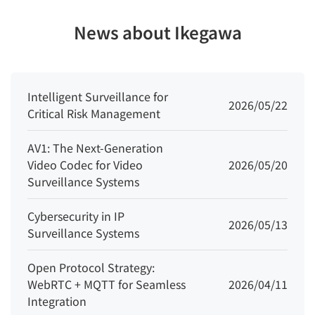
(ROI)
News about Ikegawa
Audio
Compressi
G.711 A-law, G.711 μ-law, RAW_PCM
on
Intelligent Surveillance for
2026/05/22
Critical Risk Management
Audio Bit
64 Kbps (G.711), 128 Kbps (RAW_PCM)
Rate
AV1: The Next-Generation
Video Codec for Video
2026/05/20
Image
Surveillance Systems
Image
Brightness, Sharpness, Contrast,
Cybersecurity in IP
Adjustmen
2026/05/13
Surveillance Systems
Saturation adjustable
t
Open Protocol Strategy:
Scene
WebRTC + MQTT for Seamless
2026/04/11
Indoor, Outdoor, Mirror, Corridor mode
Mode
Integration