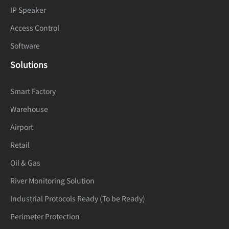
Dynamic
True WDR (120dB)
IP Speaker
Range
Access Control
Privacy
Software
4 areas
Masking
Solutions
Event
Smart Factory
IVS, Motion detection, Alarm input,
Warehouse
Alarm
Network alarm, Disk alarm, Day/Night
Airport
Triggers
switch alarm, Abnormal sound
Retail
detection
Oil & Gas
Alarm record, Alarm output, FTP
Event
River Monitoring Solution
upload, SMTP upload, Snapshot,
Actions
Industrial Protocols Ready (To be Ready)
Audible alarm output
Perimeter Protection
Network