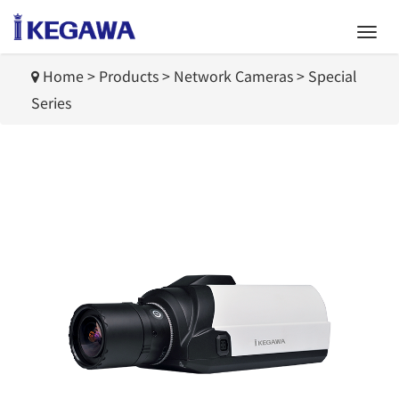
Home
>
Products
>
Network Cameras
>
Special
Series