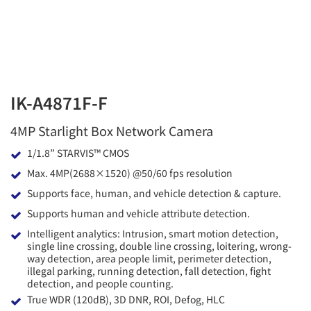
IK-A4871F-F
4MP Starlight Box Network Camera
1/1.8” STARVIS™ CMOS
Max. 4MP(2688×1520) @50/60 fps resolution
Supports face, human, and vehicle detection & capture.
Supports human and vehicle attribute detection.
Intelligent analytics: Intrusion, smart motion detection,
single line crossing, double line crossing, loitering, wrong-
way detection, area people limit, perimeter detection,
illegal parking, running detection, fall detection, fight
detection, and people counting.
True WDR (120dB), 3D DNR, ROI, Defog, HLC