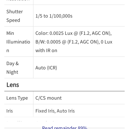
Shutter
1/5 to 1/100,000s
Speed
Min
Color: 0.0025 Lux @ (F1.2, AGC ON),
Illuminatio
B/W: 0.0005 @ (F1.2, AGC ON), 0 Lux
n
with IR on
Day &
Auto (ICR)
Night
Lens
Lens Type
C/CS mount
Iris
Fixed Iris, Auto Iris
Intelligent Analytics
Read remainder
89%