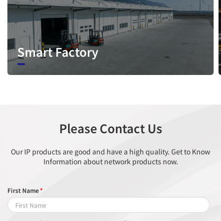
line crossing, loitering, wrong-way
Intelligent
detection, area people limit, perimeter
Analysis
detection, illegal parking, running
Smart Factory
detection, fall detection, fight detection
- Supports accurate target classification
(human/vehicle)
People
Supported
Counting
Please Contact Us
Video & Audio
Our IP products are good and have a high quality. Get to Know
Information about network products now.
Number of
3 Streams
Streams
First Name
*
Stream1: 2688×1520, 1920×1080,